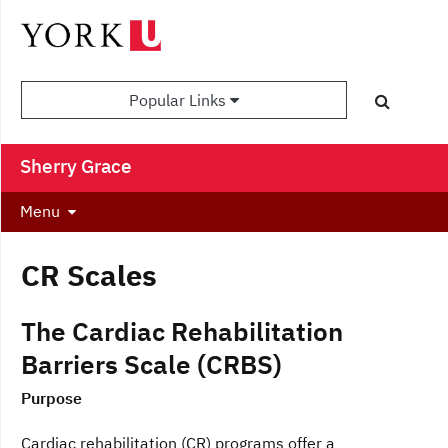
Popular Links
Sherry Grace
Menu
CR Scales
The Cardiac Rehabilitation
Barriers Scale (CRBS)
Purpose
Cardiac rehabilitation (CR) programs offer a