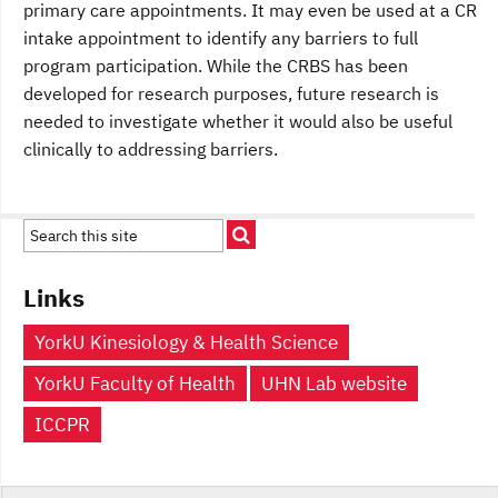
primary care appointments. It may even be used at a CR
intake appointment to identify any barriers to full
program participation. While the CRBS has been
developed for research purposes, future research is
needed to investigate whether it would also be useful
clinically to addressing barriers.
Links
YorkU Kinesiology & Health Science
YorkU Faculty of Health
UHN Lab website
ICCPR