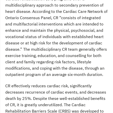
multidisciplinary approach to secondary prevention of
heart disease. According to the Cardiac Care Network of
Ontario Consensus Panel, CR “consists of integrated
and multifactorial interventions which are intended to
enhance and maintain the physical, psychosocial, and
vocational status of individuals with established heart
disease or at high risk for the development of cardiac
disease.” The multidisciplinary CR team generally offers
exercise training, education, and counselling for both
client and family regarding risk factors, lifestyle
modifications, and coping with the disease, through an
outpatient program of an average six-month duration.
CR effectively reduces cardiac risk, significantly
decreases recurrence of cardiac events, and decreases
death by 25%. Despite these well-established benefits
of CR, it is greatly underutilized. The Cardiac
Rehabilitation Barriers Scale (CRBS) was developed to