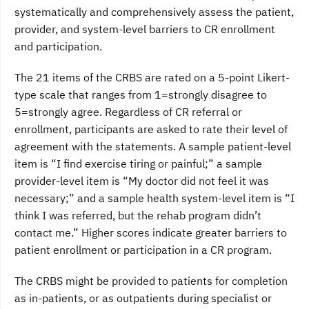
systematically and comprehensively assess the patient,
provider, and system-level barriers to CR enrollment
and participation.
The 21 items of the CRBS are rated on a 5-point Likert-
type scale that ranges from 1=strongly disagree to
5=strongly agree. Regardless of CR referral or
enrollment, participants are asked to rate their level of
agreement with the statements. A sample patient-level
item is “I find exercise tiring or painful;” a sample
provider-level item is “My doctor did not feel it was
necessary;” and a sample health system-level item is “I
think I was referred, but the rehab program didn’t
contact me.” Higher scores indicate greater barriers to
patient enrollment or participation in a CR program.
The CRBS might be provided to patients for completion
as in-patients, or as outpatients during specialist or