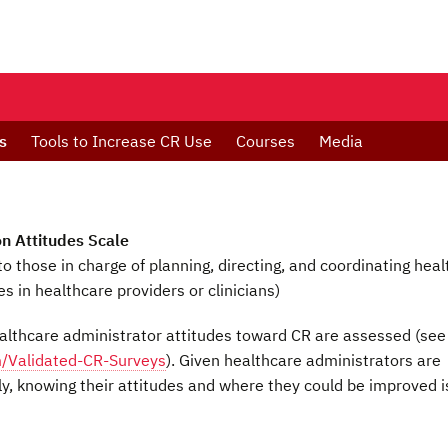
s
Tools to Increase CR Use
Courses
Media
on Attitudes Scale
to those in charge of planning, directing, and coordinating heal
s in healthcare providers or clinicians)
lthcare administrator attitudes toward CR are assessed (see
m/Validated-CR-Surveys
). Given healthcare administrators are
ly, knowing their attitudes and where they could be improved i