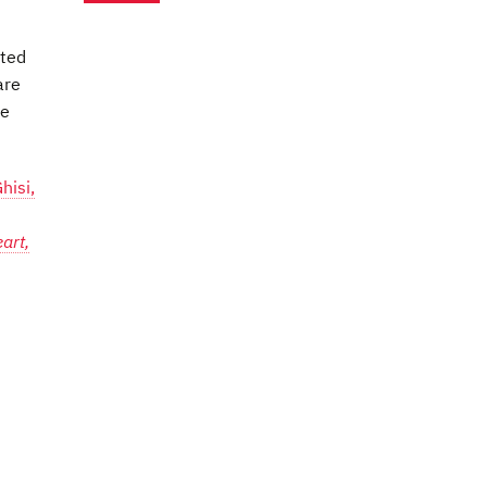
nted
are
te
hisi,
art,