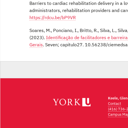
Barriers to cardiac rehabilitation delivery in a
administrators, rehabilitation providers and car
https://rdcu.be/bP9VR
Soares, M., Ponciano, I., Britto, R., Silva, L., Silv
(2023).
Identificação de facilitadores e barreir
Gerais
. Seven; capitulo27. 10.56238/ciemeds
Keele, Gle
Contact
(416) 736-
Campus Ma